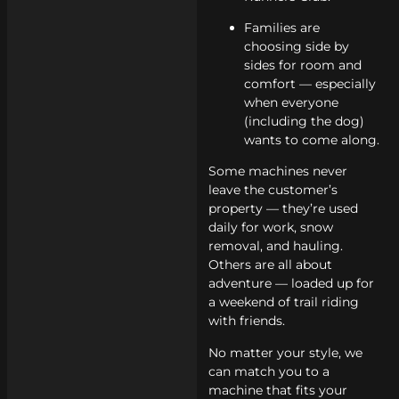
Families are
choosing side by
sides for room and
comfort — especially
when everyone
(including the dog)
wants to come along.
Some machines never
leave the customer’s
property — they’re used
daily for work, snow
removal, and hauling.
Others are all about
adventure — loaded up for
a weekend of trail riding
with friends.
No matter your style, we
can match you to a
machine that fits your