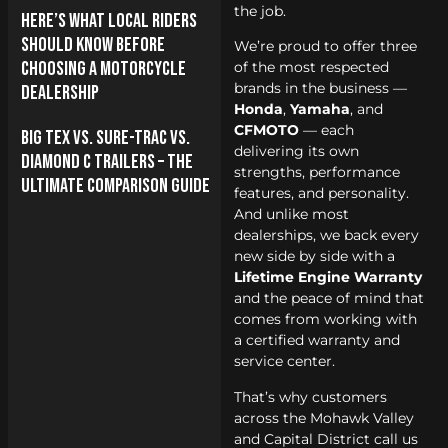
the job.
Here’s What Local Riders
Should Know Before
We’re proud to offer three
Choosing a Motorcycle
of the most respected
brands in the business —
Dealership
Honda
,
Yamaha
, and
CFMOTO
— each
Big Tex vs. Sure-Trac vs.
delivering its own
Diamond C Trailers – The
strengths, performance
Ultimate Comparison Guide
features, and personality.
And unlike most
dealerships, we back every
new side by side with a
Lifetime Engine Warranty
and the peace of mind that
comes from working with
a certified warranty and
service center.
That’s why customers
across the Mohawk Valley
and Capital District call us