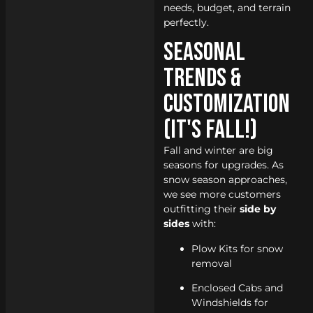
needs, budget, and terrain
perfectly.
Seasonal
Trends &
Customization
(It's Fall!)
Fall and winter are big
seasons for upgrades. As
snow season approaches,
we see more customers
outfitting their
side by
sides
with:
Plow Kits for snow
removal
Enclosed Cabs and
Windshields for