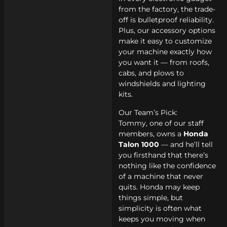
from the factory, the trade-
off is bulletproof reliability.
Plus, our accessory options
make it easy to customize
your machine exactly how
you want it — from roofs,
cabs, and plows to
windshields and lighting
kits.
Our Team’s Pick:
Tommy, one of our staff
members, owns a
Honda
Talon 1000
— and he’ll tell
you firsthand that there’s
nothing like the confidence
of a machine that never
quits. Honda may keep
things simple, but
simplicity is often what
keeps you moving when