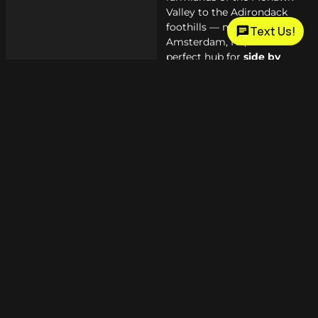
Valley to the Adirondack
foothills — making
Text Us!
Amsterdam, NY, the
perfect hub for
side by
side
owners.
When you combine great
trails, tight-knit clubs, and
a dealership that genuinely
supports the lifestyle, you
get a community worth
being part of.
Why Choose
Outdoor Motor
Sports &
Trailer Sales?
Over a decade of
experience in