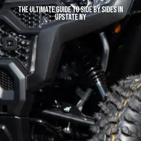
The Ultimate Guide to Side by Sides in
Upstate NY