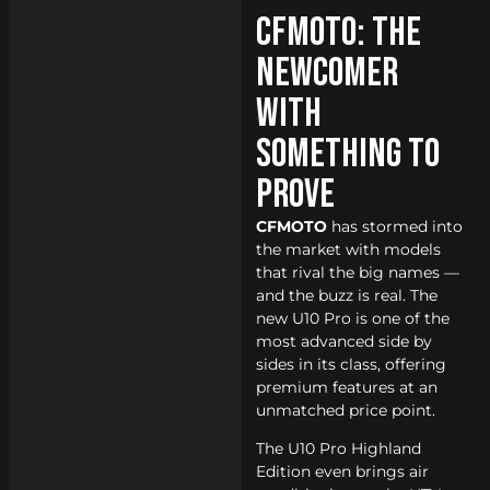
CFMOTO: The
Newcomer
With
Something to
Prove
CFMOTO
has stormed into
the market with models
that rival the big names —
and the buzz is real. The
new U10 Pro is one of the
most advanced side by
sides in its class, offering
premium features at an
unmatched price point.
The U10 Pro Highland
Edition even brings air