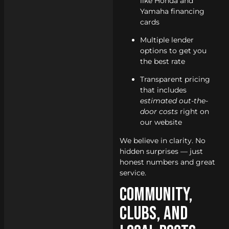
like Honda and
Yamaha financing
cards
Multiple lender
options to get you
the best rate
Transparent pricing
that includes
estimated out-the-
door costs
right on
our website
We believe in clarity. No
hidden surprises — just
honest numbers and great
service.
Community,
Clubs, and