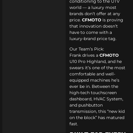
conditioning to the UTV
world — a luxury most
brands don’t offer at any
price.
CFMOTO
is proving
that innovation doesn’t
have to come with a
luxury-brand price tag.
Our Team’s Pick:
Frank drives a
CFMOTO
U10 Pro Highland, and he
swears it’s one of the most
comfortable and well-
equipped machines he’s
ever be in. Between the
high-tech touchscreen
dashboard, HVAC System,
and pushbutton
transmission, this “new kid
on the block” has matured
fast.