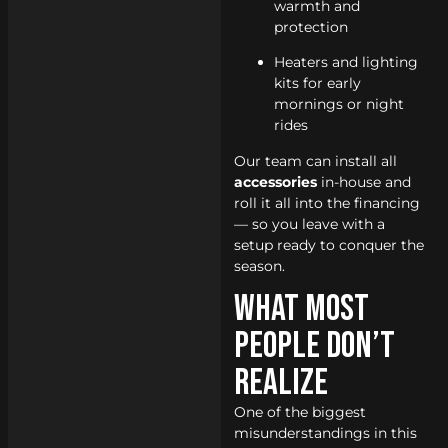
warmth and
protection
Heaters and lighting
kits for early
mornings or night
rides
Our team can install all
accessories
in-house and
roll it all into the financing
— so you leave with a
setup ready to conquer the
season.
What Most
People Don’t
Realize
One of the biggest
misunderstandings in this