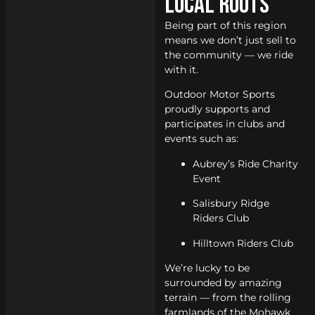
Local Roots
Being part of this region
means we don’t just sell to
the community — we ride
with it.
Outdoor Motor Sports
proudly supports and
participates in clubs and
events such as:
Aubrey’s Ride Charity
Event
Salisbury Ridge
Riders Club
Hilltown Riders Club
We’re lucky to be
surrounded by amazing
terrain — from the rolling
farmlands of the Mohawk