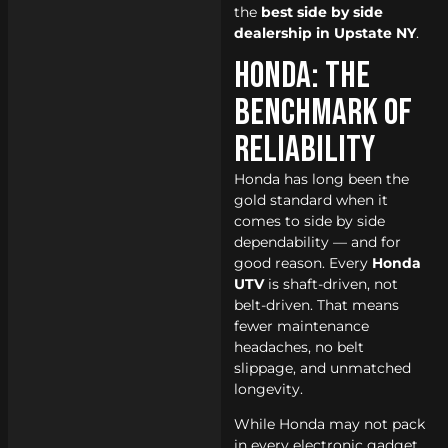
the
best side by side
dealership in Upstate NY
.
Honda: The
Benchmark of
Reliability
Honda has long been the
gold standard when it
comes to side by side
dependability — and for
good reason. Every
Honda
UTV
is shaft-driven, not
belt-driven. That means
fewer maintenance
headaches, no belt
slippage, and unmatched
longevity.
While Honda may not pack
in every electronic gadget