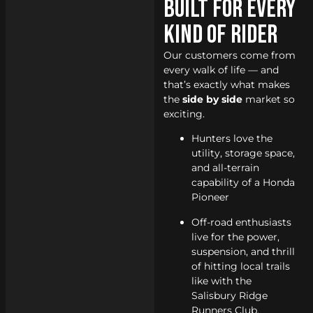
Built for Every
Kind of Rider
Our customers come from
every walk of life — and
that’s exactly what makes
the
side by side
market so
exciting.
Hunters love the
utility, storage space,
and all-terrain
capability of a Honda
Pioneer
Off-road enthusiasts
live for the power,
suspension, and thrill
of hitting local trails
like with the
Salisbury Ridge
Runners Club.