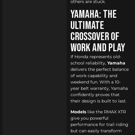
others are stuck.
Yamaha: The
Ultimate
Crossover of
Work and Play
If Honda represents old-
school reliability,
Yamaha
delivers the perfect balance
of work capability and
weekend fun. With a 10-
year belt warranty, Yamaha
confidently proves that
their design is built to last.
Models
like the RMAX XTR
give you powerful
performance for trail riding
but can easily transform