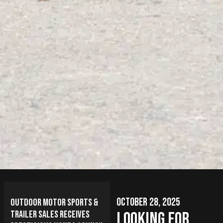
October 28, 2025
Outdoor Motor Sports &
Trailer Sales Receives
Looking for