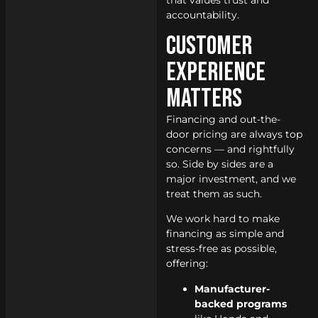
that values trust and
accountability.
Customer
Experience
Matters
Financing and out-the-
door pricing are always top
concerns — and rightfully
so. Side by sides are a
major investment, and we
treat them as such.
We work hard to make
financing as simple and
stress-free as possible,
offering:
Manufacturer-
backed programs