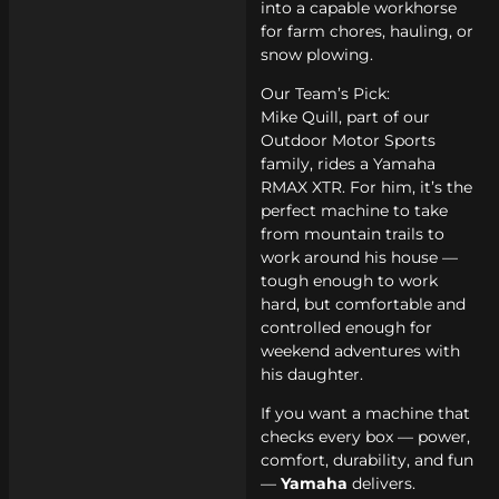
into a capable workhorse
for farm chores, hauling, or
snow plowing.
Our Team’s Pick:
Mike Quill, part of our
Outdoor Motor Sports
family, rides a Yamaha
RMAX XTR. For him, it’s the
perfect machine to take
from mountain trails to
work around his house —
tough enough to work
hard, but comfortable and
controlled enough for
weekend adventures with
his daughter.
If you want a machine that
checks every box — power,
comfort, durability, and fun
—
Yamaha
delivers.