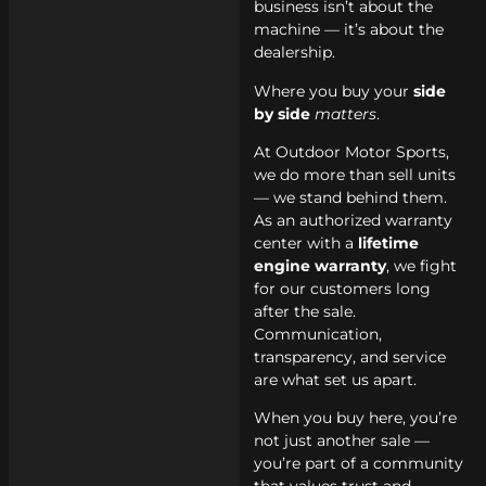
business isn’t about the
machine — it’s about the
dealership.
Where you buy your
side
by side
matters
.
At Outdoor Motor Sports,
we do more than sell units
— we stand behind them.
As an authorized warranty
center with a
lifetime
engine warranty
, we fight
for our customers long
after the sale.
Communication,
transparency, and service
are what set us apart.
When you buy here, you’re
not just another sale —
you’re part of a community