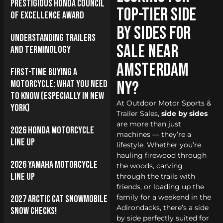
Prestigious Honda Council
Top-Tier Side
of Excellence Award
by Sides for
Understanding Trailers
Sale near
and Terminology
Amsterdam
First-Time Buying a
NY?
Motorcycle: What You Need
to Know (Especially in New
At Outdoor Motor Sports &
York)
Trailer Sales,
side by sides
are more than just
2026 Honda Motorcycle
machines — they’re a
Line Up
lifestyle. Whether you’re
hauling firewood through
2026 Yamaha Motorcycle
the woods, carving
Line Up
through the trails with
friends, or loading up the
family for a weekend in the
2027 Arctic Cat Snowmobile
Adirondacks, there’s a side
Snow Checks!
by side perfectly suited for