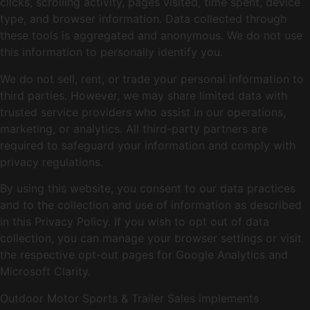
clicks, scrolling activity, pages visited, time spent, device
type, and browser information. Data collected through
these tools is aggregated and anonymous. We do not use
this information to personally identify you.
We do not sell, rent, or trade your personal information to
third parties. However, we may share limited data with
trusted service providers who assist in our operations,
marketing, or analytics. All third-party partners are
required to safeguard your information and comply with
privacy regulations.
By using this website, you consent to our data practices
and to the collection and use of information as described
in this Privacy Policy. If you wish to opt out of data
collection, you can manage your browser settings or visit
the respective opt-out pages for Google Analytics and
Microsoft Clarity.
Outdoor Motor Sports & Trailer Sales implements