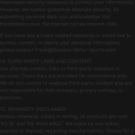
reasonable security measures to protect your information;
however, we cannot guarantee absolute security. By
submitting personal data, you acknowledge that
transmission over the internet carries inherent risks.
If you have any privacy-related concerns or would like to
access, correct, or delete your personal information,
please contact
Frank@Outdoor-Motor-Sports.com
.
14. THIRD-PARTY LINKS AND CONTENT
Our site may contain links to third-party websites or
services. These links are provided for convenience only.
We do not control or endorse third-party content and are
not responsible for their accuracy, privacy policies, or
practices.
15. WARRANTY DISCLAIMER
Unless otherwise stated in writing, all products are sold
“AS IS” and “AS AVAILABLE.” We make no warranties,
express or implied, regarding merchantability, fitness for a