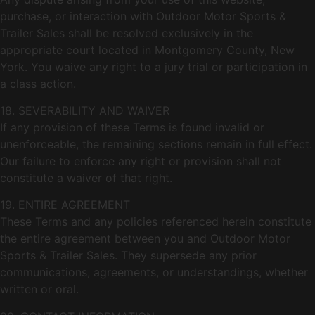
purchase, or interaction with Outdoor Motor Sports &
Trailer Sales shall be resolved exclusively in the
appropriate court located in Montgomery County, New
York. You waive any right to a jury trial or participation in
a class action.
18. SEVERABILITY AND WAIVER
If any provision of these Terms is found invalid or
unenforceable, the remaining sections remain in full effect.
Our failure to enforce any right or provision shall not
constitute a waiver of that right.
19. ENTIRE AGREEMENT
These Terms and any policies referenced herein constitute
the entire agreement between you and Outdoor Motor
Sports & Trailer Sales. They supersede any prior
communications, agreements, or understandings, whether
written or oral.