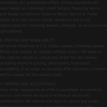
examples, not guaranteed offers. Actual payments will
vary based on individual credit history, financing terms,
and lender conditions. Outdoor Motor Sports & Trailer
Sales does not control lender decisions and is not
responsible for financing denials, changes, or errors in loan
calculations.
6. PRICING AND AVAILABILITY
All prices listed are in U.S. dollars unless otherwise stated.
Prices are subject to change without notice. We reserve
the right to refuse or cancel any order for any reason,
including errors in pricing, description, or product
availability. If an order is canceled after payment, a refund
will be issued for the amount paid.
7. ORDERS AND ACCEPTANCE
Your order represents an offer to purchase. Acceptance
occurs only when we issue a written or electronic
confirmation. We reserve the right to cancel any order
before delivery if errors, availability issues, or other