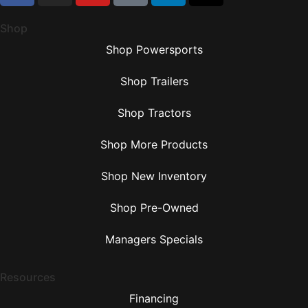
Shop
Shop Powersports
Shop Trailers
Shop Tractors
Shop More Products
Shop New Inventory
Shop Pre-Owned
Managers Specials
Resources
Financing