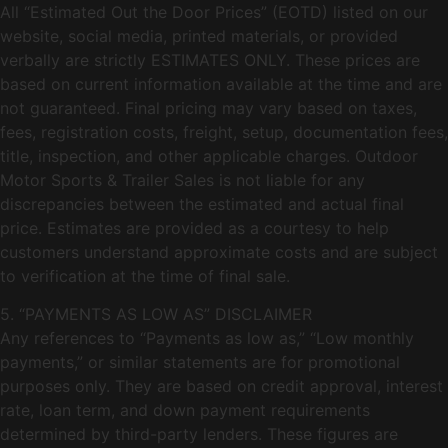
All “Estimated Out the Door Prices” (EOTD) listed on our
website, social media, printed materials, or provided
verbally are strictly ESTIMATES ONLY. These prices are
based on current information available at the time and are
not guaranteed. Final pricing may vary based on taxes,
fees, registration costs, freight, setup, documentation fees,
title, inspection, and other applicable charges. Outdoor
Motor Sports & Trailer Sales is not liable for any
discrepancies between the estimated and actual final
price. Estimates are provided as a courtesy to help
customers understand approximate costs and are subject
to verification at the time of final sale.
5. “PAYMENTS AS LOW AS” DISCLAIMER
Any references to “Payments as low as,” “Low monthly
payments,” or similar statements are for promotional
purposes only. They are based on credit approval, interest
rate, loan term, and down payment requirements
determined by third-party lenders. These figures are