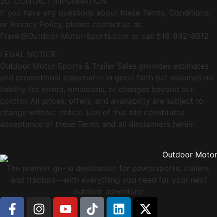
20. CONTACT INFORMATION
If you have any questions about these Terms, Conditions,
or Privacy Policy, please contact us at:
Frank@Outdoor-Motor-Sports.com
or call 518-842-8812.
LEGAL NOTICE:
Outdoor Motor Sports & Trailer Sales provides estimates
and promotional statements in good faith but assumes no
liability for errors, omissions, or changes beyond our
control. All prices, offers, and availability are subject to
change without notice. Use of this site constitutes
acceptance of these Terms and all disclaimers herein.
The premier go-to destination for powersports, trailers,
and tractors—with everything you need for your next
outdoor adventure!