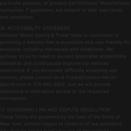
particular purpose, or product performance. Manufacturer
warranties, if applicable, are subject to their own terms
and conditions.
16. ACCESSIBILITY STATEMENT
Outdoor Motor Sports & Trailer Sales is committed to
providing a website that is accessible and user-friendly for
everyone, including individuals with disabilities. We
actively strive to meet or exceed applicable accessibility
standards and continuously improve our website
experience. If you encounter difficulty accessing any
content, please contact us at
Frank@Outdoor-Motor-
Sports.com
or 518-842-8812, and we will provide
assistance or alternative access to the requested
information.
17. GOVERNING LAW AND DISPUTE RESOLUTION
These Terms are governed by the laws of the State of
New York, without regard to conflicts of law principles.
Any dispute arising from your use of this website,