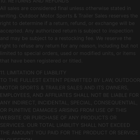
10. RETURNS AND REFUNDS
All sales are considered final unless otherwise stated in
writing. Outdoor Motor Sports & Trailer Sales reserves the
right to determine if a return, refund, or exchange will be
accepted. Any authorized return is subject to inspection
and may be subject to a restocking fee. We reserve the
right to refuse any return for any reason, including but not
limited to special orders, used or modified units, or items
that have been registered or titled.
11. LIMITATION OF LIABILITY
TO THE FULLEST EXTENT PERMITTED BY LAW, OUTDOOR
MOTOR SPORTS & TRAILER SALES AND ITS OWNERS,
EMPLOYEES, AND AFFILIATES SHALL NOT BE LIABLE FOR
ANY INDIRECT, INCIDENTAL, SPECIAL, CONSEQUENTIAL,
OR PUNITIVE DAMAGES ARISING FROM USE OF THIS
WEBSITE OR PURCHASE OF ANY PRODUCTS OR
SERVICES. OUR TOTAL LIABILITY SHALL NOT EXCEED
THE AMOUNT YOU PAID FOR THE PRODUCT OR SERVICE