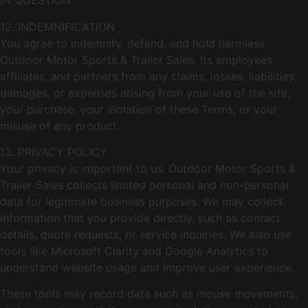
IN QUESTION.
12. INDEMNIFICATION
You agree to indemnify, defend, and hold harmless
Outdoor Motor Sports & Trailer Sales, its employees,
affiliates, and partners from any claims, losses, liabilities,
damages, or expenses arising from your use of the site,
your purchase, your violation of these Terms, or your
misuse of any product.
13. PRIVACY POLICY
Your privacy is important to us. Outdoor Motor Sports &
Trailer Sales collects limited personal and non-personal
data for legitimate business purposes. We may collect
information that you provide directly, such as contact
details, quote requests, or service inquiries. We also use
tools like Microsoft Clarity and Google Analytics to
understand website usage and improve user experience.
These tools may record data such as mouse movements,