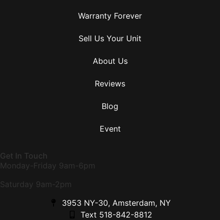
Warranty Forever
Sell Us Your Unit
About Us
Reviews
Blog
Event
Get In Touch
Monday-Friday 9am-6pm
Saturday 9am-2pm
3953 NY-30, Amsterdam, NY
Text 518-842-8812