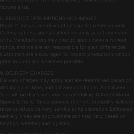
factors arise.
8. PRODUCT DESCRIPTIONS AND IMAGES
Product images and descriptions are for reference only.
Colors, options, and specifications may vary from actual
units. Manufacturers may change specifications without
notice, and we are not responsible for such differences.
Customers are encouraged to inspect products in person
prior to purchase whenever possible.
9. DELIVERY CHARGES
Delivery charges may apply and are determined based on
distance, unit type, and delivery conditions. All delivery
fees will be disclosed prior to scheduling. Outdoor Motor
Sports & Trailer Sales reserves the right to modify delivery
rates or refuse delivery service at its discretion. Estimated
delivery times are approximate and may vary based on
location, weather, and logistics.