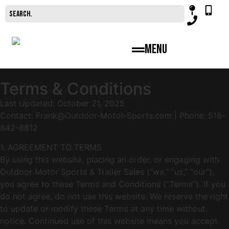
Menu
Terms & Conditions
Last Updated: October 21, 2025
Contact:
Frank@Outdoor-Motor-Sports.com
| Phone: 518-
842-8812
1. AGREEMENT TO TERMS
By using this website, placing an order, or engaging with
Outdoor Motor Sports & Trailer Sales (“we,” “us,” “our”),
you agree to these Terms and Conditions (“Terms”). If you
do not agree, do not use this website. We reserve the right
to update or modify these Terms at any time without
notice. Continued use of this website means you accept