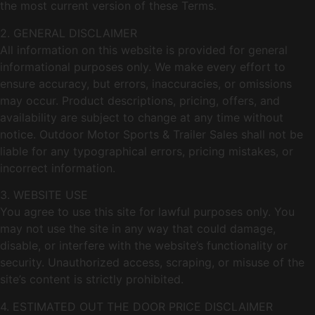
the most current version of these Terms.
2. GENERAL DISCLAIMER
All information on this website is provided for general
informational purposes only. We make every effort to
ensure accuracy, but errors, inaccuracies, or omissions
may occur. Product descriptions, pricing, offers, and
availability are subject to change at any time without
notice. Outdoor Motor Sports & Trailer Sales shall not be
liable for any typographical errors, pricing mistakes, or
incorrect information.
3. WEBSITE USE
You agree to use this site for lawful purposes only. You
may not use the site in any way that could damage,
disable, or interfere with the website’s functionality or
security. Unauthorized access, scraping, or misuse of the
site’s content is strictly prohibited.
4. ESTIMATED OUT THE DOOR PRICE DISCLAIMER