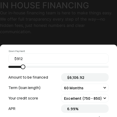
IN HOUSE FINANCING
Our in-house financing team is here to make things easy.
We offer full transparency every step of the way—no
hidden fees, just honest numbers and clear
communication.
Down Payment
Amount to be financed
Term (loan length)
Your credit score
APR