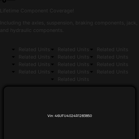
Lifetime Component Coverage!
Including the axles, suspension, braking components, jack,
and hydraulic components.
Related Units
Related Units
Related Units
Related Units
Related Units
Related Units
Related Units
Related Units
Related Units
Related Units
Related Units
Related Units
Related Units
Vin:
46UFU4024R1283850