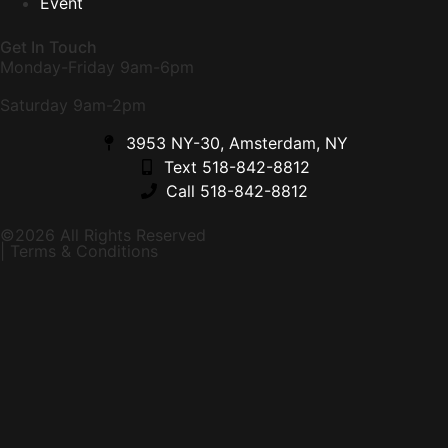
Event
Get In Touch
Monday-Friday 9am-6pm
Saturday 9am-2pm
3953 NY-30, Amsterdam, NY
Text 518-842-8812
Call 518-842-8812
©2026 All Rights Reserved
| Terms & Conditions