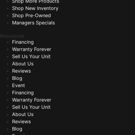
Shop More Products
Shop New Inventory
Shop Pre-Owned
Managers Specials
Resources
Financing
Warranty Forever
Sell Us Your Unit
About Us
Reviews
Blog
Event
Financing
Warranty Forever
Sell Us Your Unit
About Us
Reviews
Blog