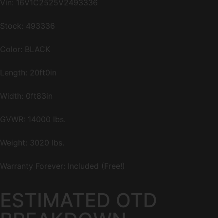
Vin:
16V1C2525V2493336
Stock: 493336
Color: BLACK
Length: 20ft0in
Width: 0ft83in
GVWR: 14000 lbs.
Weight: 3020 lbs.
Warranty Forever: Included (Free!)
ESTIMATED OTD