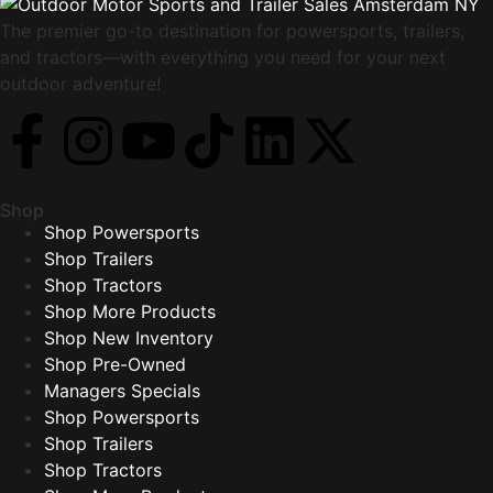
The premier go-to destination for powersports, trailers,
and tractors—with everything you need for your next
outdoor adventure!
Shop
Shop Powersports
Shop Trailers
Shop Tractors
Shop More Products
Shop New Inventory
Shop Pre-Owned
Managers Specials
Shop Powersports
Shop Trailers
Shop Tractors