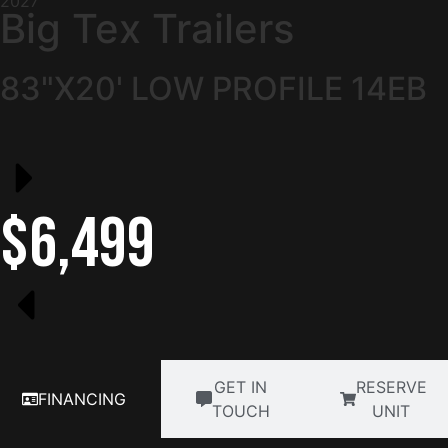
2027
Big Tex Trailers
83"X20' LOW PROFILE 14EB
$6,499
GET IN
RESERVE
FINANCING
TOUCH
UNIT