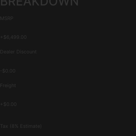
BREAKDOWN
MSRP
+$6,499.00
Dealer Discount
-$0.00
Freight
+$0.00
Tax (8% Estimate)