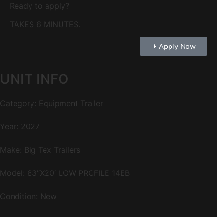
Ready to apply?
TAKES 6 MINUTES.
Apply Now
UNIT INFO
Category: Equipment Trailer
Year: 2027
Make: Big Tex Trailers
Model: 83″X20′ LOW PROFILE 14EB
Condition: New