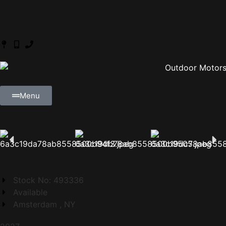
Menu
Stock No: 493336
Available
Amsterdam , NY