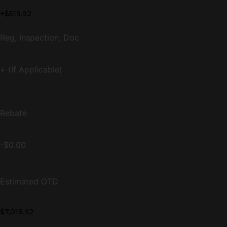
+$519.92
Reg, Inspection, Doc
+ (If Applicable)
Rebate
-$0.00
Estimated OTD
$7,018.92