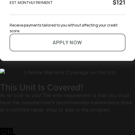
$121
EST. MONTHLY PAYMENT
Receive payments tailored to you without affecting your credit 
score.
APPLY NOW
This Unit Is Covered!
At no cost to you! The only requirement is that you must
have the manufacturer’s recommended maintenance done
at a certified repair shop to stay in the program.