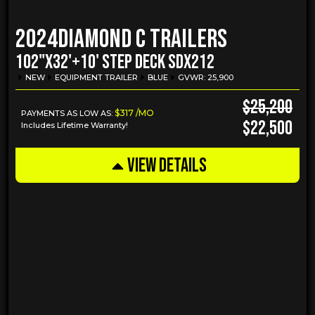
2024
Diamond C Trailers
102"X32'+10' STEP DECK SDX212
NEW
EQUIPMENT TRAILER
BLUE
GVWR: 25,900
$25,200
$317 /MO
PAYMENTS AS LOW AS:
$22,500
Includes Lifetime Warranty!
VIEW DETAILS