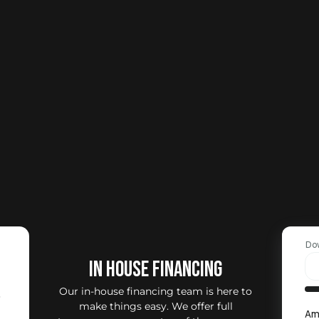
Do
IN HOUSE FINANCING
Our in-house financing team is here to
0
make things easy. We offer full
Am