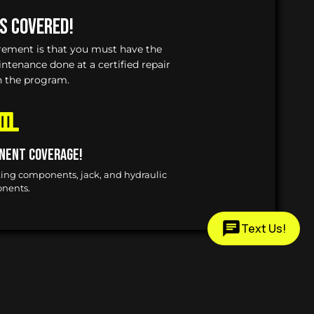
Is Covered!
irement is that you must have the
enance done at a certified repair
n the program.
nent Coverage!
king components, jack, and hydraulic
nents.
Text Us!