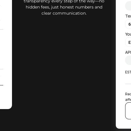
transparency every step of the way—no
0
hidden fees, just honest numbers and
clear communication.
Te
0
Yo
2
)
AP
ES
0
2
Rec
aff