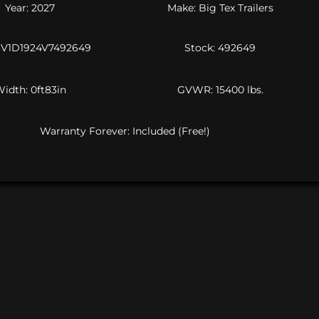
Year: 2027
Make: Big Tex Trailers
16V1D1924V7492649
Stock: 492649
idth: 0ft83in
GVWR: 15400 lbs.
Warranty Forever: Included (Free!)