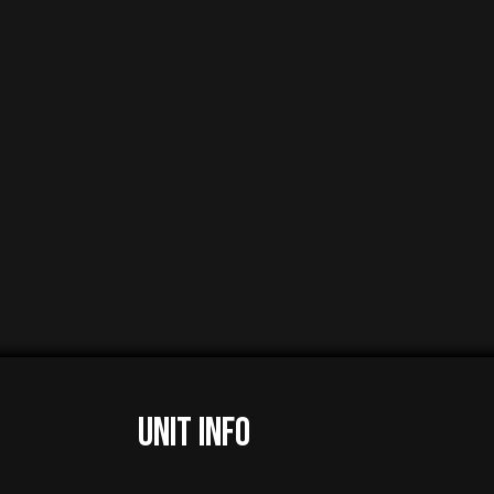
UNIT INFO