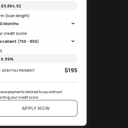
rm (loan length)
ur credit score
R
$195
T. MONTHLY PAYMENT
eive payments tailored to you without 
ecting your credit score.
APPLY NOW