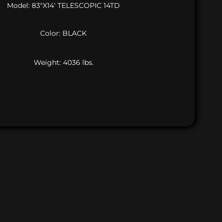
Model: 83″X14′ TELESCOPIC 14TD
Color: BLACK
Weight: 4036 lbs.