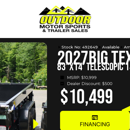
Stock No: 492649
Available
Am
2027
Big Te
83"X14' TELESCOPIC 
MSRP: $
10,999
Dealer Discount: $
500
$10,499
FINANCING