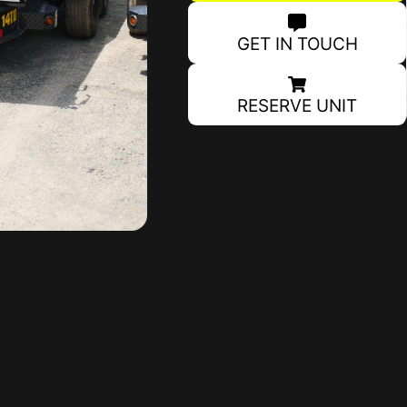
GET IN TOUCH
RESERVE UNIT