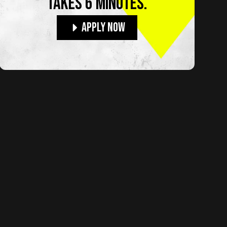
TAKES 6 MINUTES.
Apply Now