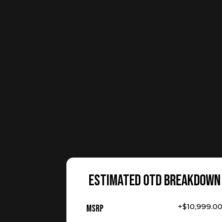
ESTIMATED OTD BREAKDOWN
+$10,999.0
MSRP