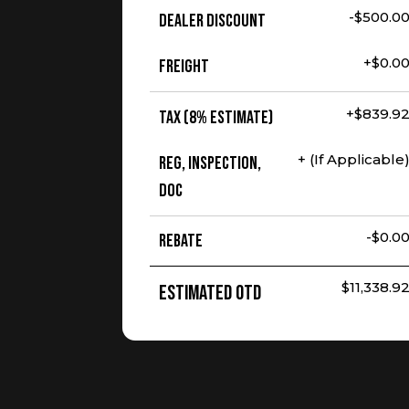
-$500.0
Dealer Discount
+$0.0
Freight
+$839.9
Tax (8% Estimate)
+ (If Applicable
Reg, Inspection,
Doc
-$0.0
Rebate
$11,338.9
Estimated OTD