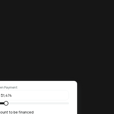
wn Payment
ount to be financed