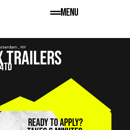
Menu
sterdam , NY
14TD-14C2A-BK
x Trailers
14TD
Ready to apply?