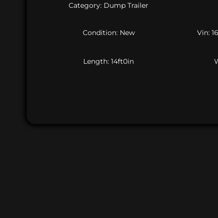
Category: Dump Trailer
Condition: New
Vin: 
Length: 14ft0in
W