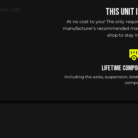
This Unit 
At no cost to you! The only requ
manufacturer’s recommended maint
shop to stay i
Lifetime Compo
Including the axles, suspension, bra
compo