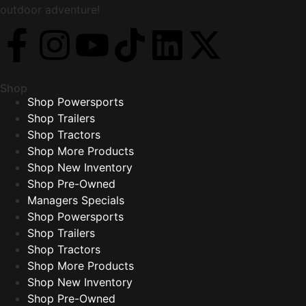
outdoor adventure!
Shop
Shop Powersports
Shop Trailers
Shop Tractors
Shop More Products
Shop New Inventory
Shop Pre-Owned
Managers Specials
Shop Powersports
Shop Trailers
Shop Tractors
Shop More Products
Shop New Inventory
Shop Pre-Owned