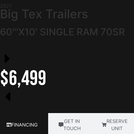
2027
Big Tex Trailers
60"'X10' SINGLE RAM 70SR
$6,499
GET IN
RESERVE
FINANCING
TOUCH
UNIT