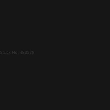
Stock No: 493529