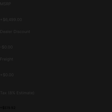
MSRP
+$6,499.00
Dealer Discount
-$0.00
Freight
+$0.00
Tax (8% Estimate)
+$519.92