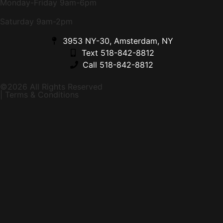
Monday-Friday 9am-6pm
Saturday 9am-2pm
3953 NY-30, Amsterdam, NY
Text 518-842-8812
Call 518-842-8812
©2026 All Rights Reserved
| Terms & Conditions