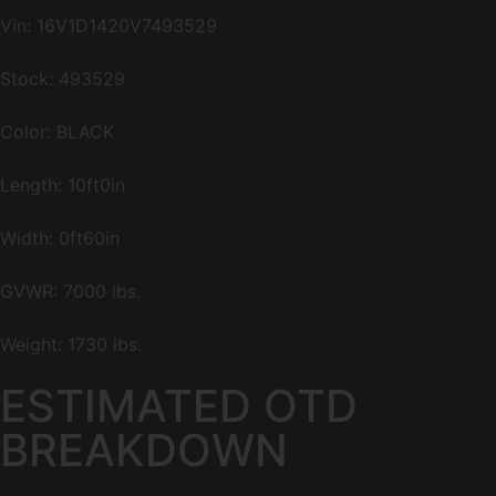
Vin:
16V1D1420V7493529
Stock: 493529
Color: BLACK
Length: 10ft0in
Width: 0ft60in
GVWR: 7000 lbs.
Weight: 1730 lbs.
ESTIMATED OTD
BREAKDOWN