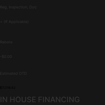
Reg, Inspection, Doc
+ (If Applicable)
Rebate
-$0.00
Estimated OTD
$7,018.92
IN HOUSE FINANCING