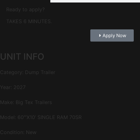
Ready to apply?
TAKES 6 MINUTES.
Apply Now
UNIT INFO
Category: Dump Trailer
Year: 2027
Make: Big Tex Trailers
Model: 60″‘X10’ SINGLE RAM 70SR
Condition: New