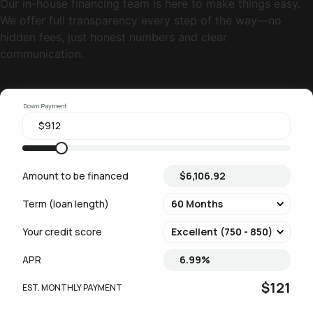
Our in-house financing team is here to make things easy.
We offer full transparency every step of the way—no
hidden fees, just honest numbers and clear
communication.
Down Payment
Amount to be financed
Term (loan length)
Your credit score
APR
$121
EST. MONTHLY PAYMENT