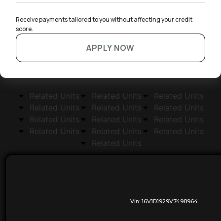
Receive payments tailored to you without affecting your credit 
score.
APPLY NOW
Related Units
Related Units
Related Units
Related Units
Related Units
Related Units
Related Units
Related Units
Related Units
Related Units
Related Units
Related Units
Related Units
Vin:
16V1D1929V7498964