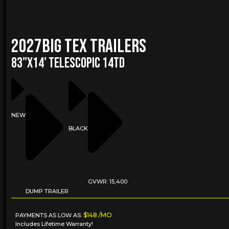
2027
Big Tex Trailers
83"X14' TELESCOPIC 14TD
NEW
BLACK
GVWR: 15,400
DUMP TRAILER
$148 /MO
PAYMENTS AS LOW AS:
Includes Lifetime Warranty!