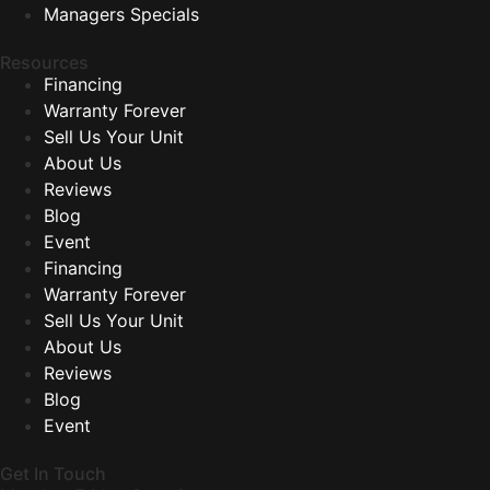
Managers Specials
Resources
Financing
Warranty Forever
Sell Us Your Unit
About Us
Reviews
Blog
Event
Financing
Warranty Forever
Sell Us Your Unit
About Us
Reviews
Blog
Event
Get In Touch