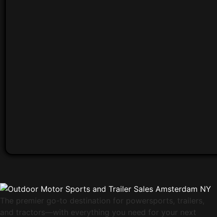
The premier go-to destination for powersports, trailers,
and tractors—with everything you need for your next