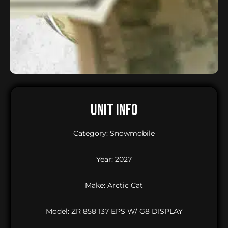
UNIT INFO
Category: Snowmobile
Year: 2027
Make: Arctic Cat
Model: ZR 858 137 EPS W/ G8 DISPLAY