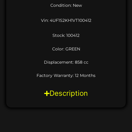
Condition: New
Vin:
4UF1S2KH1VT100412
Stock: 100412
Color: GREEN
Displacement: 858 cc
Factory Warranty: 12 Months
Description