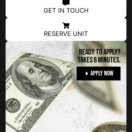
GET IN TOUCH
RESERVE UNIT
Ready to apply?
TAKES 6 MINUTES.
Apply Now