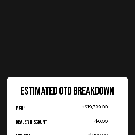
ESTIMATED OTD BREAKDOWN
+$19,399.00
MSRP
-$0.00
Dealer Discount