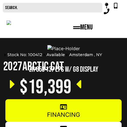
Menu
Stock No: 100412
Available
Amsterdam , NY
2027
Arctic Cat
ZR 858 137 EPS W/ G8 DISPLAY
$19,399
FINANCING