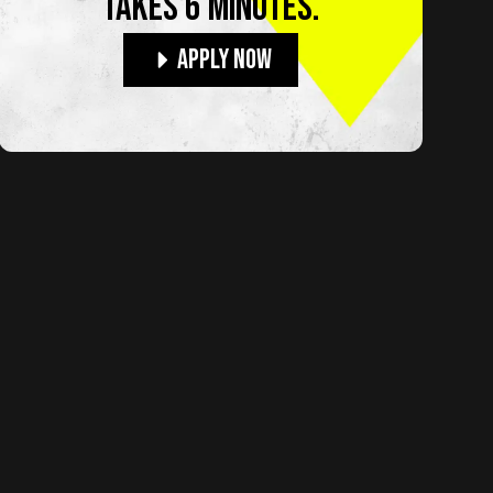
TAKES 6 MINUTES.
Apply Now