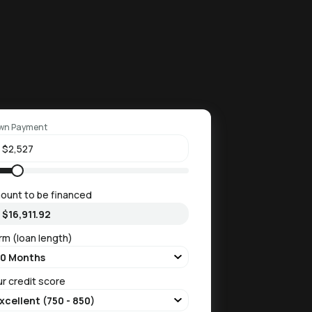
wn Payment
ount to be financed
rm (loan length)
ur credit score