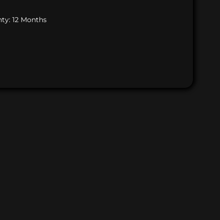
ty: 12 Months