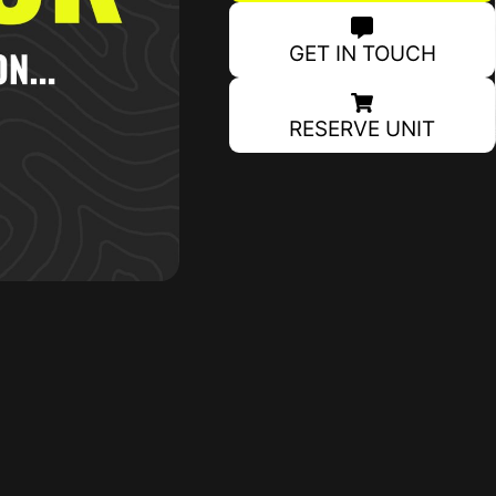
GET IN TOUCH
RESERVE UNIT