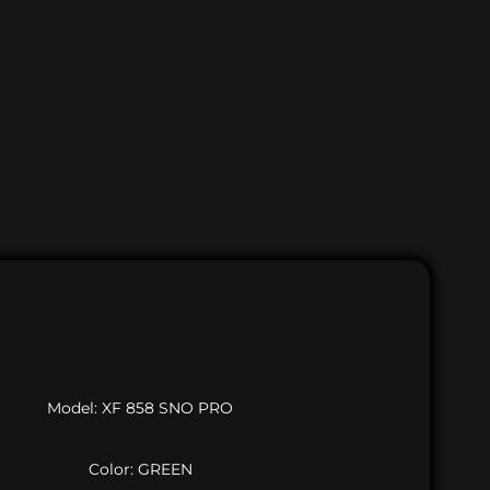
Model: XF 858 SNO PRO
Color: GREEN