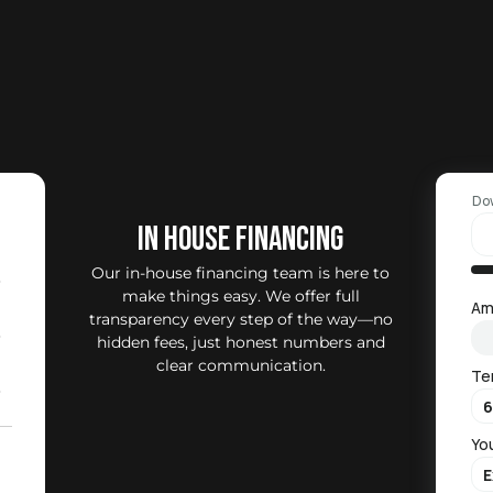
Do
IN HOUSE FINANCING
Our in-house financing team is here to
0
make things easy. We offer full
Am
transparency every step of the way—no
0
hidden fees, just honest numbers and
clear communication.
Te
0
Yo
2