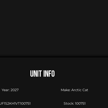
UNIT INFO
Year: 2027
Make: Arctic Cat
4UF1S2KH1VT100751
Stock: 100751