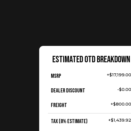
ESTIMATED OTD BREAKDOWN
+$17,199.0
MSRP
-$0.0
Dealer Discount
+$800.0
Freight
+$1,439.9
Tax (8% Estimate)