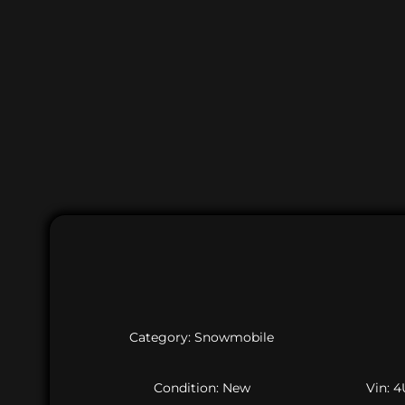
Category: Snowmobile
Condition: New
Vin: 