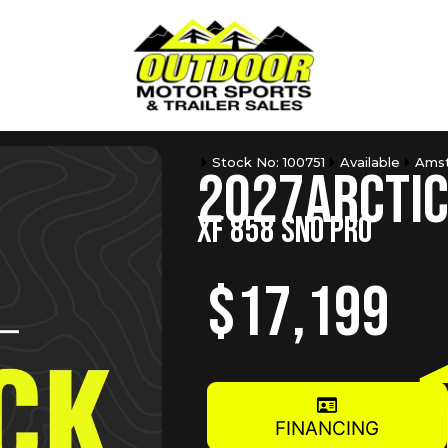
Stock No: 100751
Available
Amst
2027
Arctic
XF 858 SNO PRO
$17,199
FINANCING