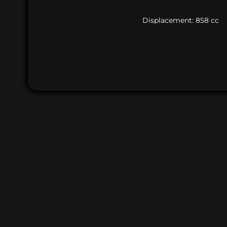
Displacement: 858 cc