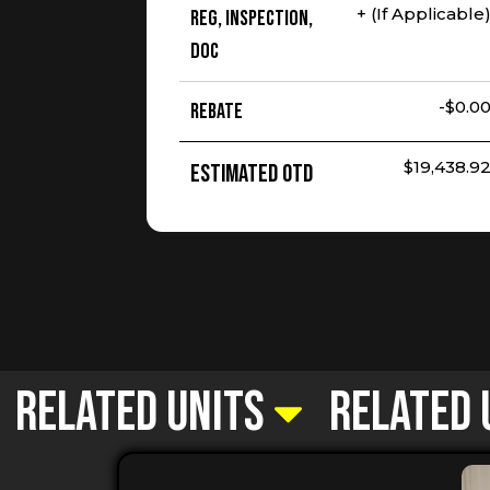
+ (If Applicable
Reg, Inspection,
Doc
-$0.0
Rebate
$19,438.9
Estimated OTD
Related Units
Related 