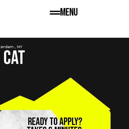
Menu
erdam , NY
S2027COJRPUSG
 Cat
Ready to apply?