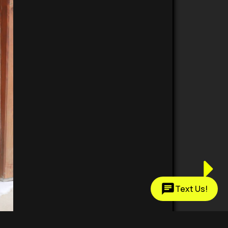
Text Us!