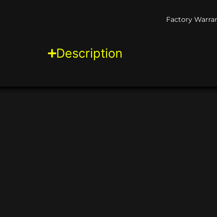
Factory Warran
Description