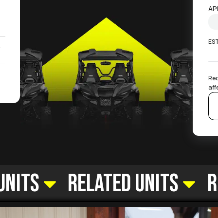
)
AP
ES
0
2
Rec
aff
Units
Related Units
R