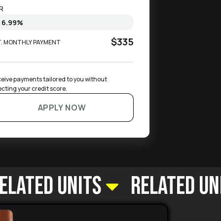
R
$335
T. MONTHLY PAYMENT
eive payments tailored to you without 
ecting your credit score.
APPLY NOW
elated Units
Related Un