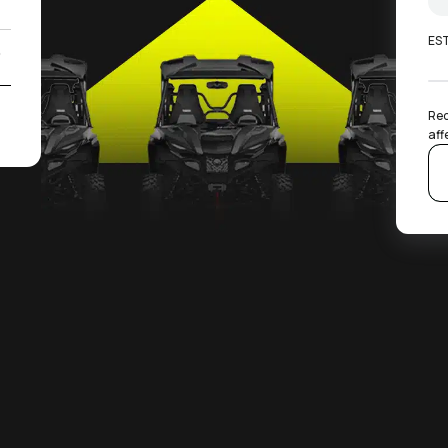
ES
0
2
Rec
aff