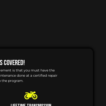
Is Covered!
irement is that you must have the
enance done at a certified repair
n the program.