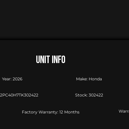
UNIT INFO
Year: 2026
Make: Honda
JH2PC40H7TK302422
Stock: 302422
Warra
Factory Warranty: 12 Months