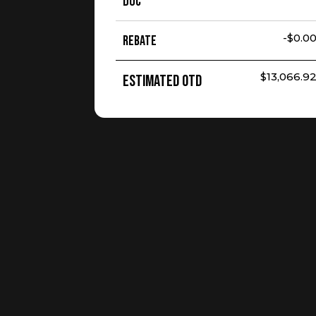
Doc
-$0.0
Rebate
$13,066.9
Estimated OTD