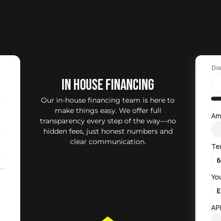
Do
IN HOUSE FINANCING
Our in-house financing team is here to
0
make things easy. We offer full
Am
transparency every step of the way—no
0
hidden fees, just honest numbers and
clear communication.
Te
0
Yo
2
)
AP