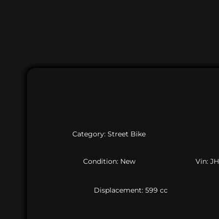
Category: Street Bike
Condition: New
Vin: 
Displacement: 599 cc