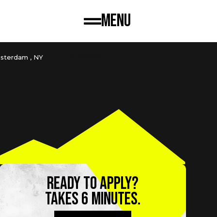
Menu
sterdam , NY
CBR600RRT
Ready to apply?
TAKES 6 MINUTES.