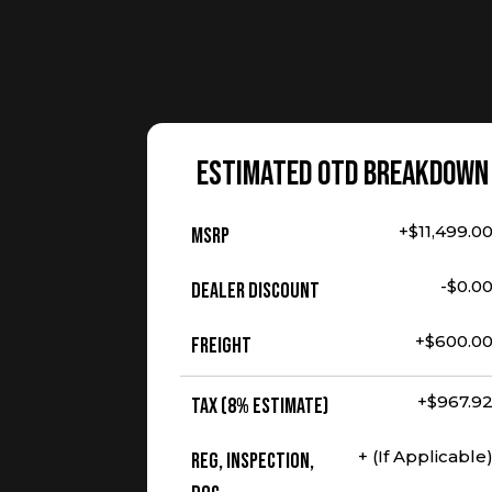
ESTIMATED OTD BREAKDOWN
+$11,499.0
MSRP
-$0.0
Dealer Discount
+$600.0
Freight
+$967.9
Tax (8% Estimate)
+ (If Applicable
Reg, Inspection,