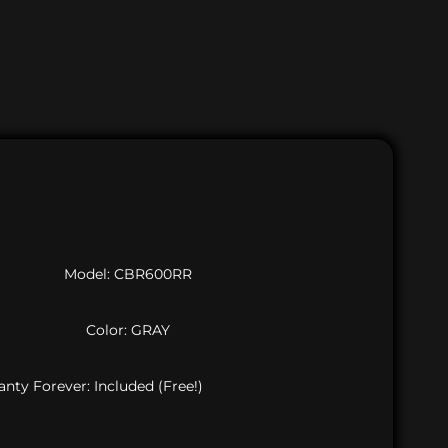
Model: CBR600RR
Color: GRAY
nty Forever: Included (Free!)