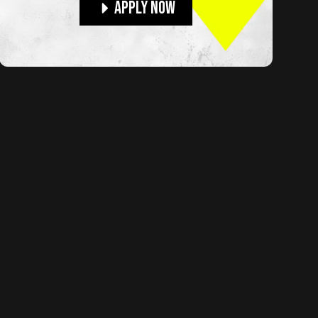
Apply Now