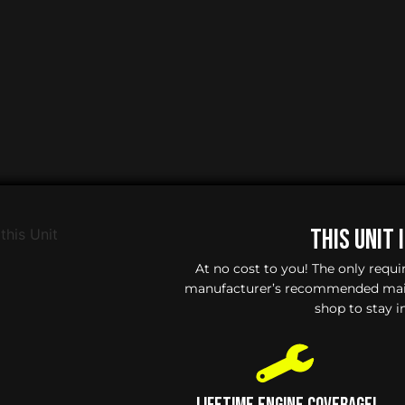
This Unit 
At no cost to you! The only requ
manufacturer’s recommended maint
shop to stay i