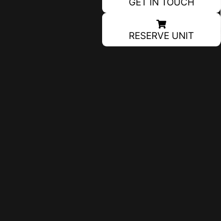
GET IN TOUCH
RESERVE UNIT