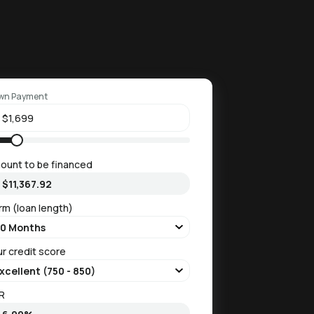
wn Payment
ount to be financed
rm (loan length)
ur credit score
R