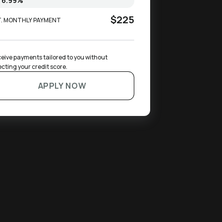
$225
T. MONTHLY PAYMENT
eive payments tailored to you without 
ecting your credit score.
APPLY NOW