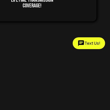
Lifetime Transmission
Coverage!
Text Us!