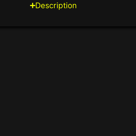
Description