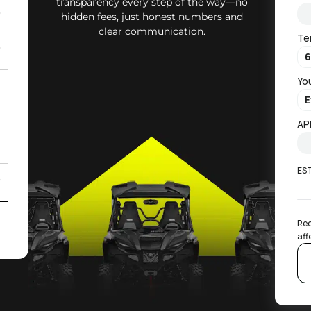
transparency every step of the way—no
0
hidden fees, just honest numbers and
clear communication.
Te
0
Yo
2
)
AP
ES
0
2
Rec
aff