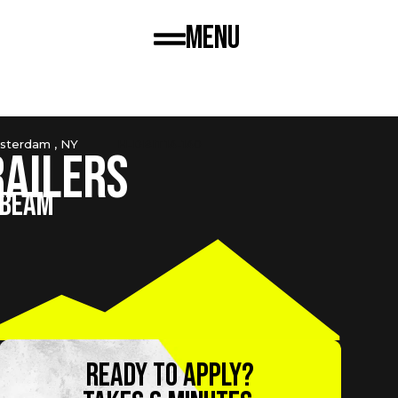
Menu
sterdam , NY
H-DBIT14-140
railers
-BEAM
Ready to apply?