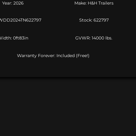
Year: 2026
Make: H&H Trailers
JWDD2024TN622797
Stock: 622797
idth: 0ft83in
GVWR: 14000 lbs.
Warranty Forever: Included (Free!)