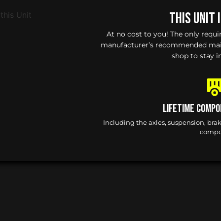
This Unit 
At no cost to you! The only requ
manufacturer’s recommended maint
shop to stay i
Lifetime Compo
Including the axles, suspension, bra
compo