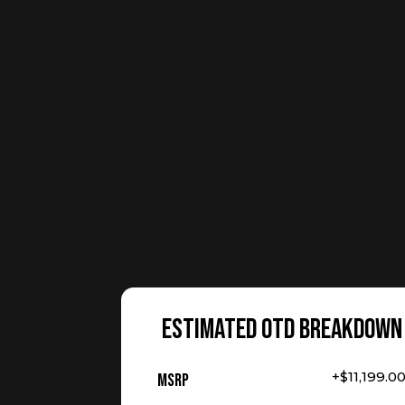
ESTIMATED OTD BREAKDOWN
+$11,199.0
MSRP