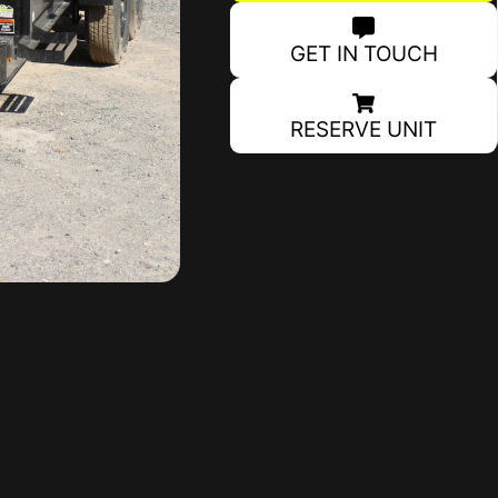
GET IN TOUCH
RESERVE UNIT