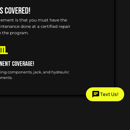
Is Covered!
irement is that you must have the
enance done at a certified repair
n the program.
nent Coverage!
king components, jack, and hydraulic
nents.
Text Us!