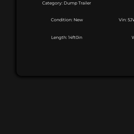
Category: Dump Trailer
Condition: New
Vin: 5
Length: 14ft0in
W