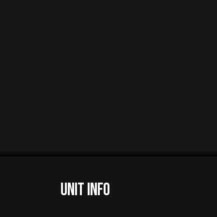
UNIT INFO