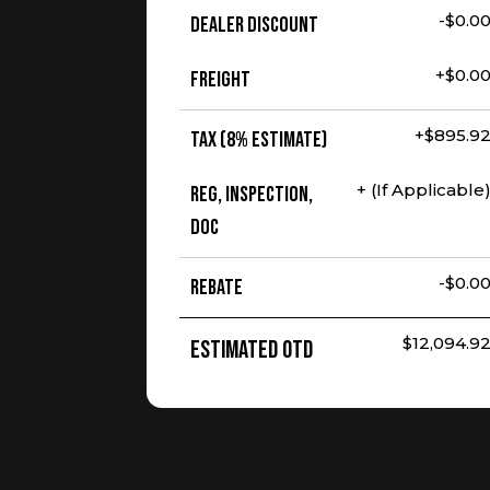
-$0.0
Dealer Discount
+$0.0
Freight
+$895.9
Tax (8% Estimate)
+ (If Applicable
Reg, Inspection,
Doc
-$0.0
Rebate
$12,094.9
Estimated OTD