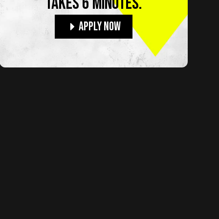
TAKES 6 MINUTES.
Apply Now