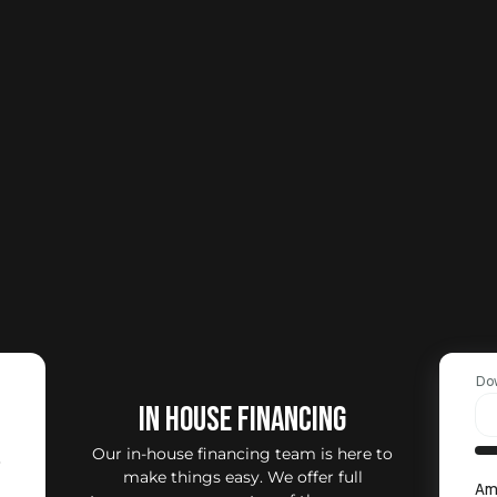
Do
IN HOUSE FINANCING
Our in-house financing team is here to
0
make things easy. We offer full
Am