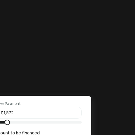
wn Payment
ount to be financed