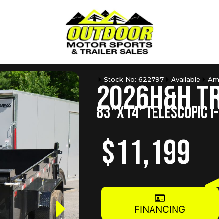
Stock No: 622797
Available
Am
2026
H&H T
83"X14' TELESCOPIC I
$11,199
FINANCING