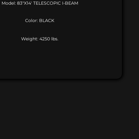
Model: 83″X14′ TELESCOPIC I-BEAM
Color: BLACK
Weight: 4250 lbs.