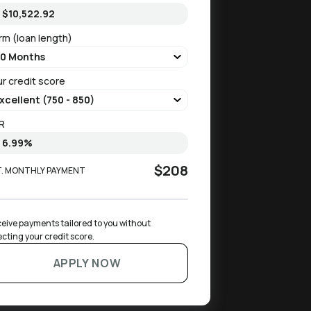
rm (loan length)
ur credit score
R
$208
T. MONTHLY PAYMENT
eive payments tailored to you without 
ecting your credit score.
APPLY NOW