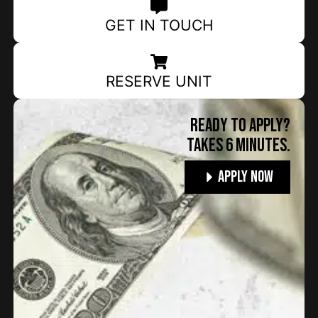
GET IN TOUCH
RESERVE UNIT
Ready to apply?
TAKES 6 MINUTES.
Apply Now