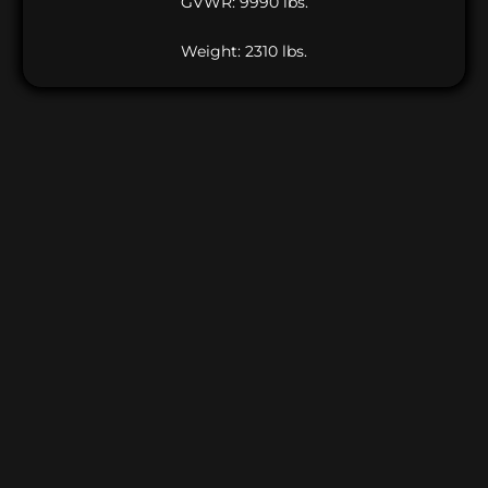
GVWR: 9990 lbs.
Weight: 2310 lbs.