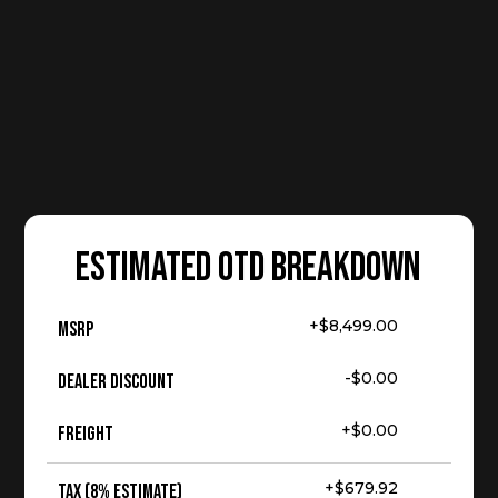
ESTIMATED OTD BREAKDOWN
+$8,499.00
MSRP
-$0.00
Dealer Discount
+$0.00
Freight
+$679.92
Tax (8% Estimate)