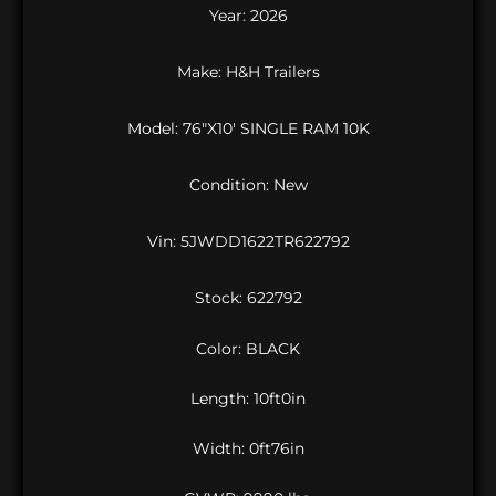
Year: 2026
Make: H&H Trailers
Model: 76″X10′ SINGLE RAM 10K
Condition: New
Vin:
5JWDD1622TR622792
Stock: 622792
Color: BLACK
Length: 10ft0in
Width: 0ft76in