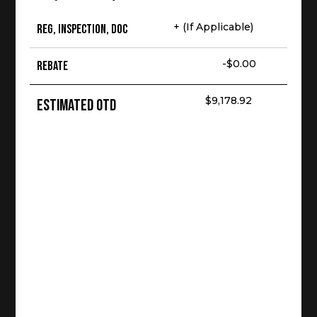
+ (If Applicable)
Reg, Inspection, Doc
-$0.00
Rebate
$9,178.92
Estimated OTD