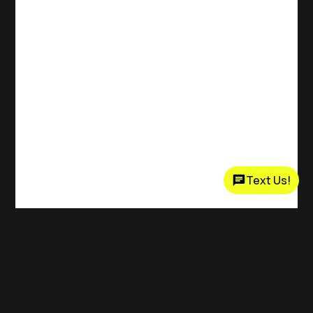
Text Us!