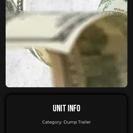
UNIT INFO
Category: Dump Trailer