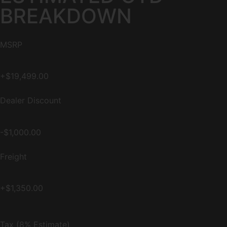
BREAKDOWN
MSRP
+$19,499.00
Dealer Discount
-$1,000.00
Freight
+$1,350.00
Tax (8% Estimate)