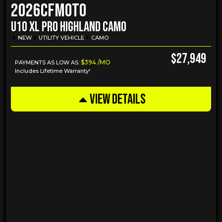
2026
CFMOTO
U10 XL PRO HIGHLAND CAMO
NEW
UTILITY VEHICLE
CAMO
$27,949
$394 /MO
PAYMENTS AS LOW AS:
Includes Lifetime Warranty!
VIEW DETAILS