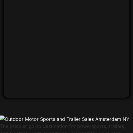
The premier go-to destination for powersports, trailers,