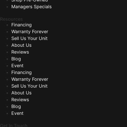
Managers Specials
Resources
Financing
Warranty Forever
Sell Us Your Unit
About Us
Reviews
Blog
Event
Financing
Warranty Forever
Sell Us Your Unit
About Us
Reviews
Blog
Event
Get In Touch