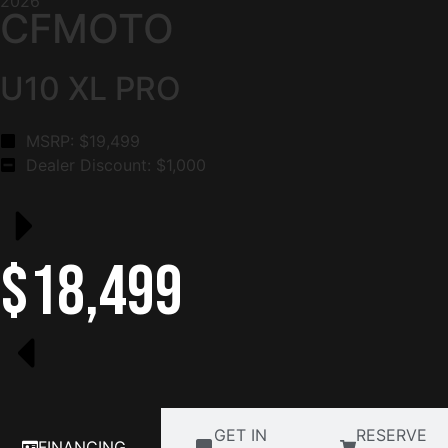
2026
CFMOTO
U10 XL PRO
MSRP: $
19,499
Dealer Discount: $
1,000
$18,499
GET IN
RESERVE
FINANCING