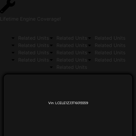
Lifetime Engine Coverage!
Related Units
Related Units
Related Units
Related Units
Related Units
Related Units
Related Units
Related Units
Related Units
Related Units
Related Units
Related Units
Related Units
Vin:
LCELE1ZJ3T6015559