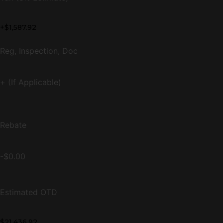
+$1,587.92
Reg, Inspection, Doc
+ (If Applicable)
Rebate
-$0.00
Estimated OTD
$21,436.92