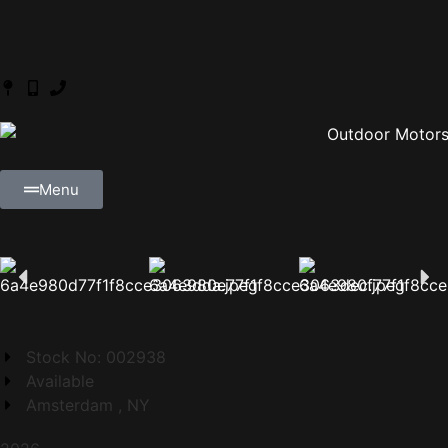
Menu
Stock No: 002938
Available
Amsterdam , NY