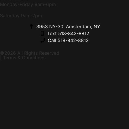
Monday-Friday 9am-6pm
Saturday 9am-2pm
3953 NY-30, Amsterdam, NY
Text 518-842-8812
Call 518-842-8812
©2026 All Rights Reserved
| Terms & Conditions