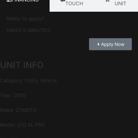
TOUCH
UNIT
Ready to apply?
TAKES 6 MINUTES.
Apply Now
UNIT INFO
Category: Utility Vehicle
Year: 2026
Make: CFMOTO
Model: U10 XL PRO