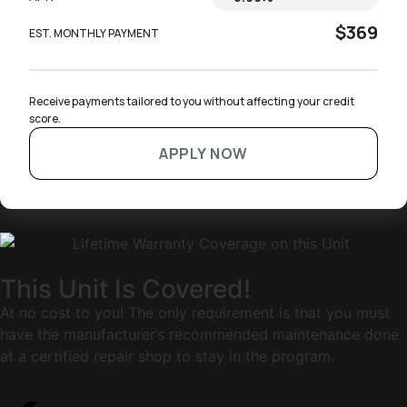
$369
EST. MONTHLY PAYMENT
Receive payments tailored to you without affecting your credit 
score.
APPLY NOW
This Unit Is Covered!
At no cost to you! The only requirement is that you must
have the manufacturer’s recommended maintenance done
at a certified repair shop to stay in the program.