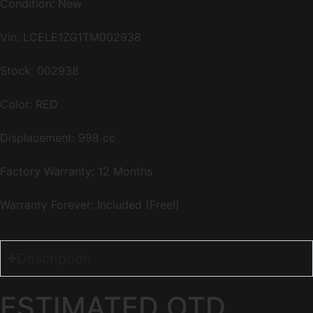
Condition: New
Vin:
LCELE1ZG1TM002938
Stock: 002938
Color: RED
Displacement: 998 cc
Factory Warranty: 12 Months
Warranty Forever: Included (Free!)
Description
ESTIMATED OTD