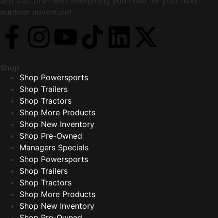
and tractors—with everything you need for your next
outdoor adventure!
Shop
Shop Powersports
Shop Trailers
Shop Tractors
Shop More Products
Shop New Inventory
Shop Pre-Owned
Managers Specials
Shop Powersports
Shop Trailers
Shop Tractors
Shop More Products
Shop New Inventory
Shop Pre-Owned