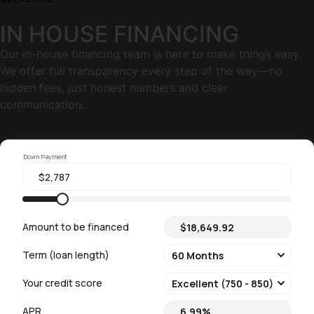
IN HOUSE FINANCING
Our in-house financing team is here to make things easy.
We offer full transparency every step of the way—no
hidden fees, just honest numbers and clear
communication.
Down Payment
Amount to be financed
Term (loan length)
Your credit score
APR