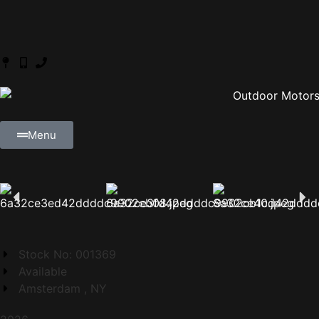
Menu
Stock No: 001369
Available
Amsterdam , NY