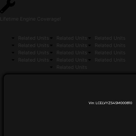
Lifetime Engine Coverage!
Related Units
Related Units
Related Units
Related Units
Related Units
Related Units
Related Units
Related Units
Related Units
Related Units
Related Units
Related Units
Related Units
Vin:
LCELVYZS4SM000810