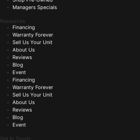
Managers Specials
Resources
Financing
Warranty Forever
Sell Us Your Unit
About Us
Reviews
Blog
Event
Financing
Warranty Forever
Sell Us Your Unit
About Us
Reviews
Blog
Event
Get In Touch