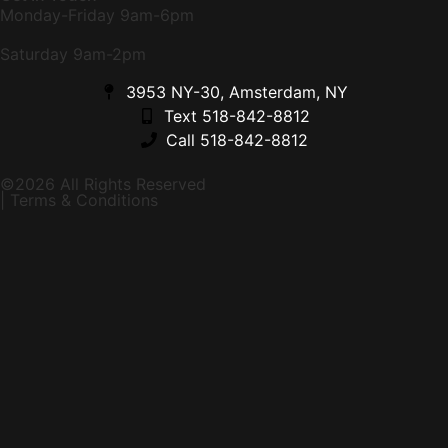
Monday-Friday 9am-6pm
Saturday 9am-2pm
3953 NY-30, Amsterdam, NY
Text 518-842-8812
Call 518-842-8812
©2026 All Rights Reserved
| Terms & Conditions