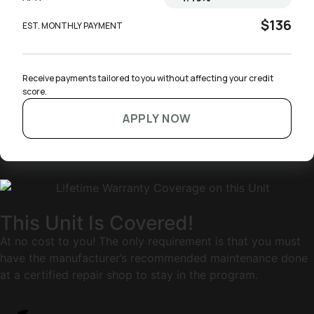
$136
EST. MONTHLY PAYMENT
Receive payments tailored to you without affecting your credit 
score.
APPLY NOW
This Unit Is Covered!
At no cost to you! The only requirement is that you must
have the manufacturer’s recommended maintenance done
at a certified repair shop to stay in the program.