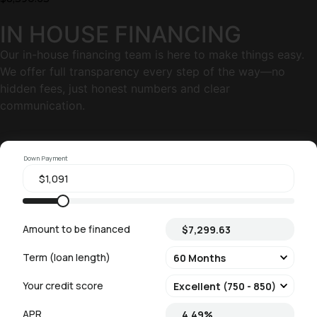
IN HOUSE FINANCING
Our in-house financing team is here to make things easy.
We offer full transparency every step of the way—no
hidden fees, just honest numbers and clear
communication.
Down Payment
Amount to be financed
Term (loan length)
Your credit score
APR