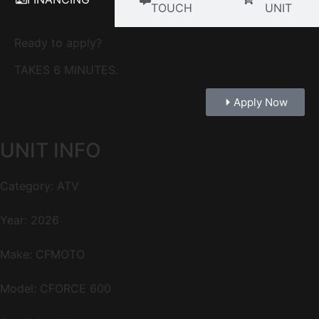
TOUCH
UNIT
Ready to apply?
TAKES 6 MINUTES.
Apply Now
UNIT INFO
Category: ATV
Year: 2026
Make: CFMOTO
Model: CFORCE 600