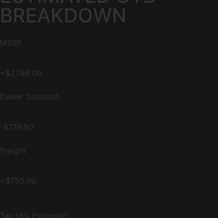
BREAKDOWN
MSRP
+$7,799.00
Dealer Discount
-$779.90
Freight
+$750.00
Tax (8% Estimate)