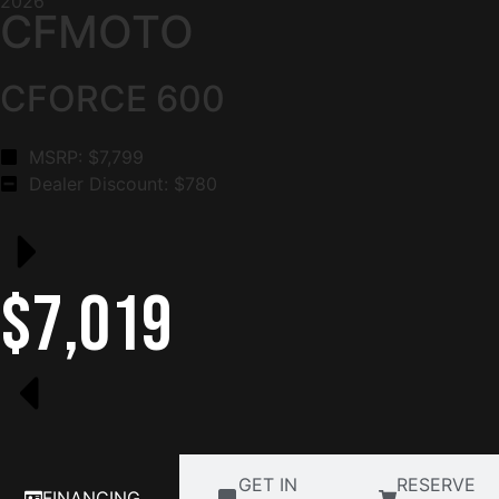
2026
CFMOTO
CFORCE 600
MSRP: $
7,799
Dealer Discount: $
780
$7,019
GET IN
RESERVE
FINANCING