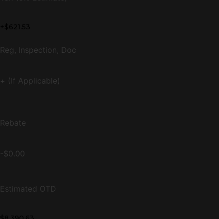
+$621.53
Reg, Inspection, Doc
+ (If Applicable)
Rebate
-$0.00
Estimated OTD
$8,390.63