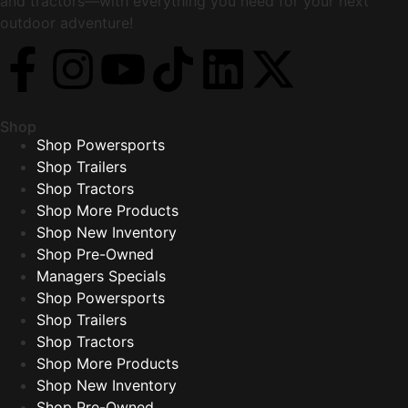
and tractors—with everything you need for your next
outdoor adventure!
Shop
Shop Powersports
Shop Trailers
Shop Tractors
Shop More Products
Shop New Inventory
Shop Pre-Owned
Managers Specials
Shop Powersports
Shop Trailers
Shop Tractors
Shop More Products
Shop New Inventory
Shop Pre-Owned