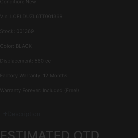
Condition: New
Vin:
LCELDUZL6TT001369
Stock: 001369
Color: BLACK
Displacement: 580 cc
Factory Warranty: 12 Months
Warranty Forever: Included (Free!)
Description
ESTIMATED OTD