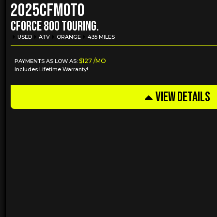
2025
CFMOTO
CFORCE 800 TOURING.
USED
ATV
ORANGE
435 MILES
$127 /MO
PAYMENTS AS LOW AS:
Includes Lifetime Warranty!
VIEW DETAILS