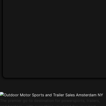
The premier go-to destination for powersports, trailers,