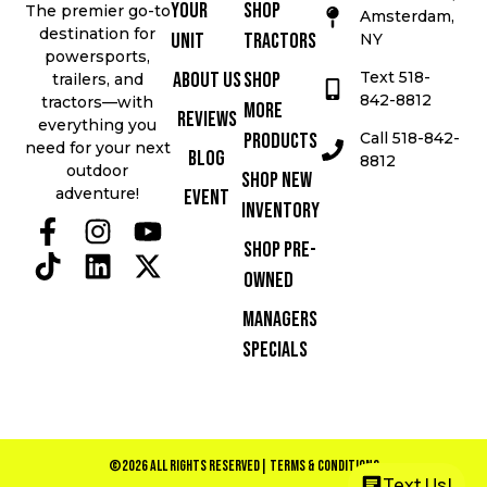
Your
Shop
The premier go-to
Amsterdam,
destination for
Unit
Tractors
NY
powersports,
Text 518-
About Us
Shop
trailers, and
842-8812
tractors—with
More
Reviews
everything you
Call 518-842-
Products
need for your next
Blog
8812
outdoor
Shop New
adventure!
Event
Inventory
Shop Pre-
Owned
Managers
Specials
©2026 All Rights Reserved
| Terms & Conditions
Text Us!