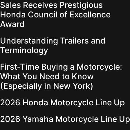
Sales Receives Prestigious
Honda Council of Excellence
Award
Understanding Trailers and
Terminology
First-Time Buying a Motorcycle:
What You Need to Know
(Especially in New York)
2026 Honda Motorcycle Line Up
2026 Yamaha Motorcycle Line Up