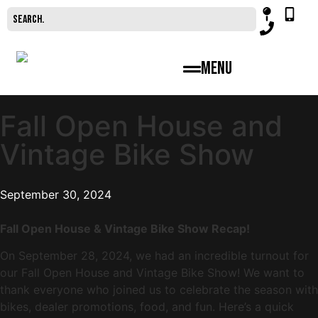
Menu
Fall Open House and
Vintage Bike Show
September 30, 2024
Fall Open House & Vintage Bike Show Recap!
On September 28, 2024, we had an incredible turnout for
our Fall Open House and Vintage Bike Show! We want to
thank everyone who joined us to celebrate the season with
bikes, dealer promotions, food, and fun. Here’s a quick