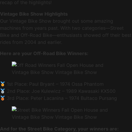
recap of the highlights!
Vintage Bike Show Highlights
Our Vintage Bike Show brought out some amazing
machines from years past. With two categories—Street
Bike and Off-Road Bike—enthusiasts showed off their best
rides from 2004 and earlier.
Here are your Off-Road Bike Winners:
1st Place: Paul Bryant – 1974 Ossa Phantom
2nd Place: Joe Kulewicz – 1989 Kawasaki KX500
3rd Place: Peter Lacanina – 1974 Bultaco Pursang
And for the Street Bike Category, your winners are: