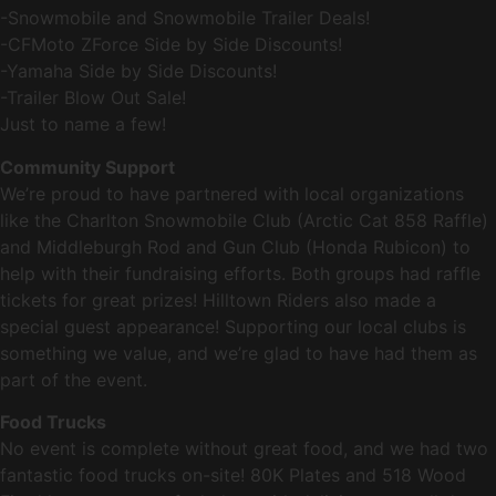
-Snowmobile and Snowmobile Trailer Deals!
-CFMoto ZForce Side by Side Discounts!
-Yamaha Side by Side Discounts!
-Trailer Blow Out Sale!
Just to name a few!
Community Support
We’re proud to have partnered with local organizations
like the Charlton Snowmobile Club (Arctic Cat 858 Raffle)
and Middleburgh Rod and Gun Club (Honda Rubicon) to
help with their fundraising efforts. Both groups had raffle
tickets for great prizes! Hilltown Riders also made a
special guest appearance! Supporting our local clubs is
something we value, and we’re glad to have had them as
part of the event.
Food Trucks
No event is complete without great food, and we had two
fantastic food trucks on-site! 80K Plates and 518 Wood