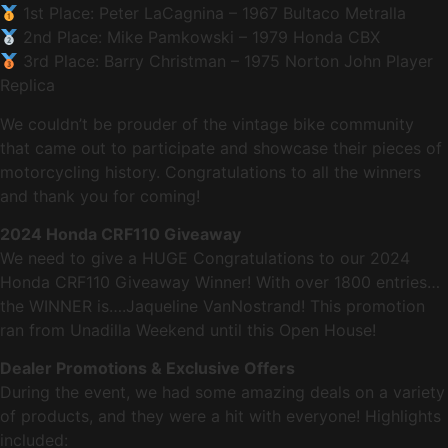
1st Place: Peter LaCagnina – 1967 Bultaco Metralla
2nd Place: Mike Pamkowski – 1979 Honda CBX
3rd Place: Barry Christman – 1975 Norton John Player
Replica
We couldn’t be prouder of the vintage bike community
that came out to participate and showcase their pieces of
motorcycling history. Congratulations to all the winners
and thank you for coming!
2024 Honda CRF110 Giveaway
We need to give a HUGE Congratulations to our 2024
Honda CRF110 Giveaway Winner! With over 1800 entries…
the WINNER is….Jaqueline VanNostrand! This promotion
ran from Unadilla Weekend until this Open House!
Dealer Promotions & Exclusive Offers
During the event, we had some amazing deals on a variety
of products, and they were a hit with everyone! Highlights
included: