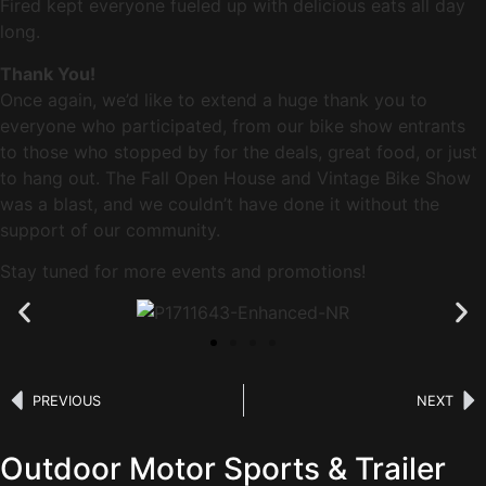
Fired kept everyone fueled up with delicious eats all day
long.
Thank You!
Once again, we’d like to extend a huge thank you to
everyone who participated, from our bike show entrants
to those who stopped by for the deals, great food, or just
to hang out. The Fall Open House and Vintage Bike Show
was a blast, and we couldn’t have done it without the
support of our community.
Stay tuned for more events and promotions!
PREVIOUS
NEXT
Outdoor Motor Sports & Trailer