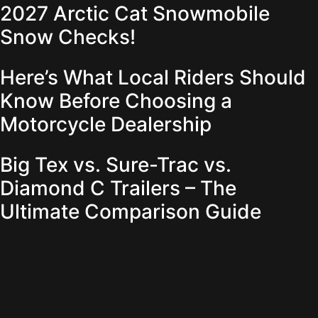
2027 Arctic Cat Snowmobile
Snow Checks!
Here’s What Local Riders Should
Know Before Choosing a
Motorcycle Dealership
Big Tex vs. Sure-Trac vs.
Diamond C Trailers – The
Ultimate Comparison Guide