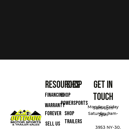
Resources
Shop
Get In
Touch
Financing
Shop
Powersports
Warranty
Monday-Friday
9am-6pm
Forever
Shop
Saturday 9am-
2pm
Trailers
Sell Us
3953 NY-30,