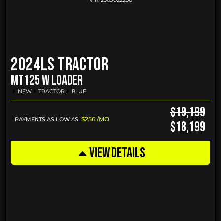
Vin:
2309022250
2024
LS Tractor
MT125 W LOADER
NEW
TRACTOR
BLUE
$19,199
$256 /MO
PAYMENTS AS LOW AS:
$18,199
VIEW DETAILS