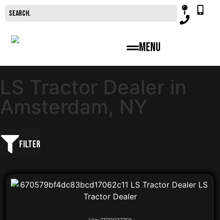
Menu
LS Tractor Dealer in
Amsterdam, NY
Filter