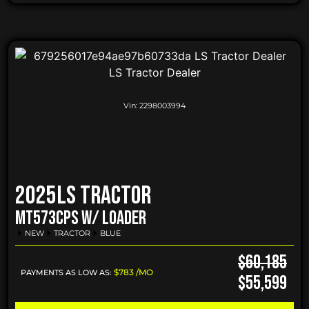
Vin:
2298003994
2025
LS Tractor
MT573CPS W/ LOADER
NEW
TRACTOR
BLUE
$60,185
$783 /MO
PAYMENTS AS LOW AS:
$55,599