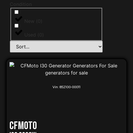
Condition
New
(
0
)
Used
(
0
)
Vin:
852100-00011
CFMOTO