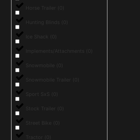
Horse Trailer
(
0
)
Hunting Blinds
(
0
)
Ice Shack
(
0
)
Implements/Attachments
(
0
)
Snowmobile
(
0
)
Snowmobile Trailer
(
0
)
Sport SxS
(
0
)
Stock Trailer
(
0
)
Street Bike
(
0
)
Tractor
(
0
)