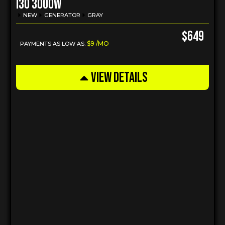
I30 3000w
NEW
GENERATOR
GRAY
$649
$9 /MO
PAYMENTS AS LOW AS:
VIEW DETAILS