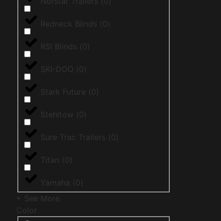
Norstar Trailers
(
0
)
Redneck Blinds
(
0
)
RSI Blinds
(
0
)
SKI-DOO
(
0
)
Stark Future
(
0
)
Stehltow
(
0
)
Sure Trac Trailers
(
0
)
Titan
(
0
)
Yamaha
(
0
)
+ See More
Color