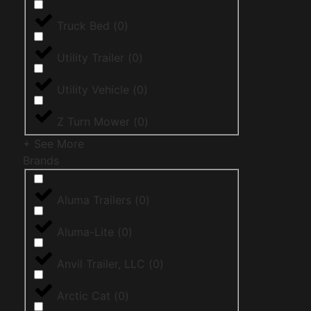
Truck Bed
(
0
)
Utility Trailer
(
0
)
Utility Vehicle
(
0
)
Z Turn Mower
(
0
)
+ See More
Brands
Aluma Trailers
(
0
)
Aluma-Lite
(
0
)
Anvil Trailer, LLC
(
0
)
Arctic Cat
(
0
)