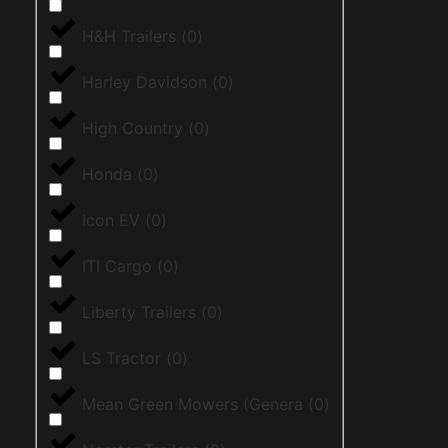
H&H Trailers
(
0
)
Harley Davidson
(
0
)
High Country
(
0
)
Honda
(
0
)
Icon EV
(
0
)
ITI Cargo
(
0
)
Liberty Trailers
(
0
)
LS Tractor
(
0
)
Mean Green Mowers (Genera
(
0
)