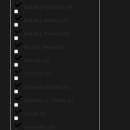
Bad Boy Handheld
(
0
)
Bad Boy Mowers
(
0
)
Bad Boy Tractors
(
0
)
Big Tex Trailers
(
0
)
Can-Am
(
0
)
CFMOTO
(
0
)
Compass Trailers
(
0
)
Diamond C Trailers
(
0
)
Ducati
(
0
)
Featherlite
(
0
)