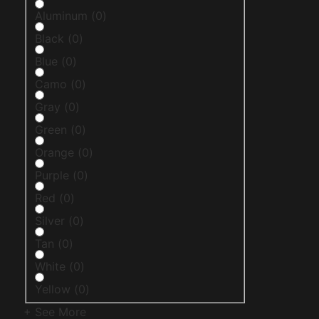
Aluminum
(
0
)
Black
(
0
)
Blue
(
0
)
Camo
(
0
)
Gray
(
0
)
Green
(
0
)
Orange
(
0
)
Purple
(
0
)
Red
(
0
)
Silver
(
0
)
Tan
(
0
)
White
(
0
)
Yellow
(
0
)
+ See More