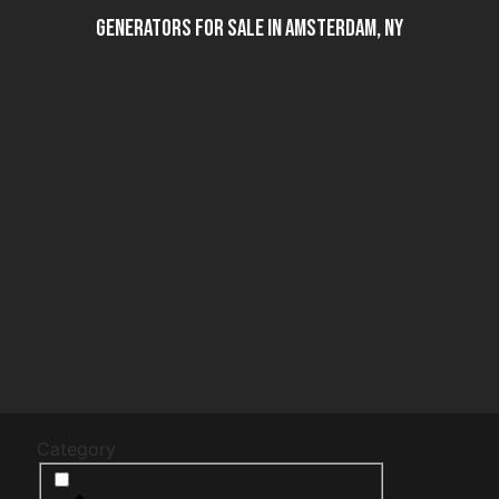
Generators For Sale in Amsterdam, NY
Category