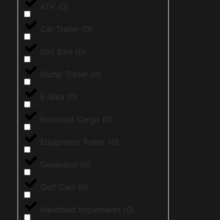
ATV
(
0
)
Car Trailer
(
0
)
Dirt Bike
(
0
)
Dump Trailer
(
0
)
E-Bike
(
0
)
Enclosed Cargo
(
0
)
Equipment Trailer
(
0
)
Generator
(
0
)
Golf Cart
(
0
)
Handheld Implements
(
0
)